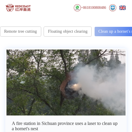
+8618100808486
Remote tree cutting
Floating object clearing
Clean up a hornet's 
A fire station in Sichuan province uses a laser to clean up
a hornet's nest