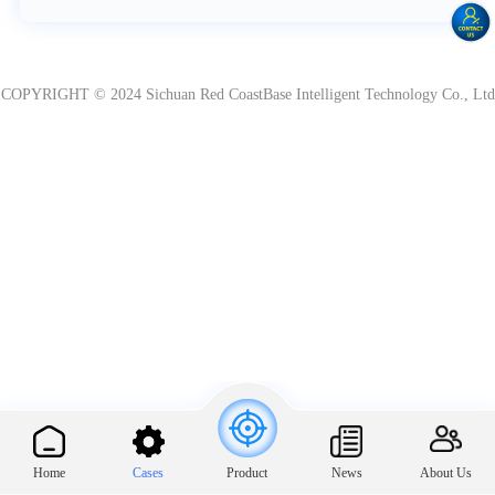
COPYRIGHT © 2024 Sichuan Red CoastBase Intelligent Technology Co., Ltd
Home
Cases
News
About Us
Product