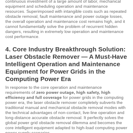
continuous investment of a large amount of labor, mechanical
equipment and scheduling operation and maintenance
resources. Superimposed with intangible costs such as repeated
obstacle removal, fault maintenance and power outage losses,
the overall operation and maintenance cost remains high, and it
cannot fundamentally solve the problem of recurrent hidden
dangers, resulting in extremely low operation and maintenance
cost performance.
4. Core Industry Breakthrough Solution:
Laser Obstacle Remover — A Must-Have
Intelligent Operation and Maintenance
Equipment for Power Grids in the
Computing Power Era
In response to the core operation and maintenance
requirements of
zero power outage, high safety, high
efficiency and full coverage
for power grids in the computing
power era, the laser obstacle remover completely subverts the
traditional manual and mechanical obstacle removal modes with
the technical advantages of non-contact, live-line operation and
long-distance accurate obstacle removal. It perfectly solves the
global power grid obstacle removal dilemma and becomes the
core intelligent equipment adapted to high-load computing power
power supply scenarios.