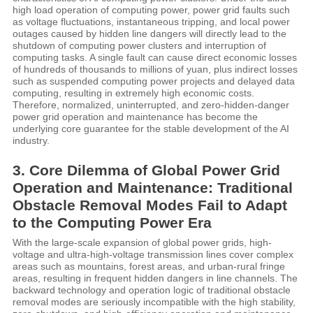
high load operation of computing power, power grid faults such
as voltage fluctuations, instantaneous tripping, and local power
outages caused by hidden line dangers will directly lead to the
shutdown of computing power clusters and interruption of
computing tasks. A single fault can cause direct economic losses
of hundreds of thousands to millions of yuan, plus indirect losses
such as suspended computing power projects and delayed data
computing, resulting in extremely high economic costs.
Therefore, normalized, uninterrupted, and zero-hidden-danger
power grid operation and maintenance has become the
underlying core guarantee for the stable development of the AI
industry.
3. Core Dilemma of Global Power Grid
Operation and Maintenance: Traditional
Obstacle Removal Modes Fail to Adapt
to the Computing Power Era
With the large-scale expansion of global power grids, high-
voltage and ultra-high-voltage transmission lines cover complex
areas such as mountains, forest areas, and urban-rural fringe
areas, resulting in frequent hidden dangers in line channels. The
backward technology and operation logic of traditional obstacle
removal modes are seriously incompatible with the high stability,