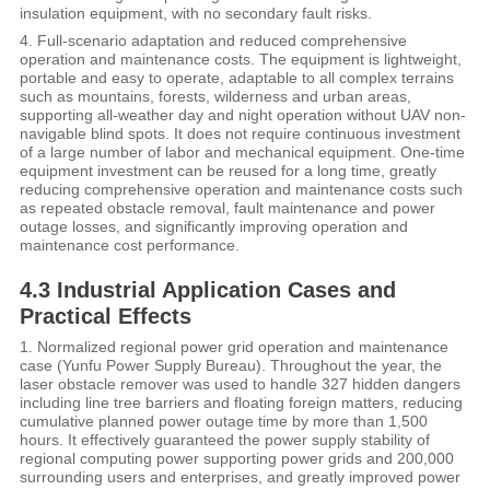
insulation equipment, with no secondary fault risks.
4. Full-scenario adaptation and reduced comprehensive
operation and maintenance costs. The equipment is lightweight,
portable and easy to operate, adaptable to all complex terrains
such as mountains, forests, wilderness and urban areas,
supporting all-weather day and night operation without UAV non-
navigable blind spots. It does not require continuous investment
of a large number of labor and mechanical equipment. One-time
equipment investment can be reused for a long time, greatly
reducing comprehensive operation and maintenance costs such
as repeated obstacle removal, fault maintenance and power
outage losses, and significantly improving operation and
maintenance cost performance.
4.3 Industrial Application Cases and
Practical Effects
1. Normalized regional power grid operation and maintenance
case (Yunfu Power Supply Bureau). Throughout the year, the
laser obstacle remover was used to handle 327 hidden dangers
including line tree barriers and floating foreign matters, reducing
cumulative planned power outage time by more than 1,500
hours. It effectively guaranteed the power supply stability of
regional computing power supporting power grids and 200,000
surrounding users and enterprises, and greatly improved power