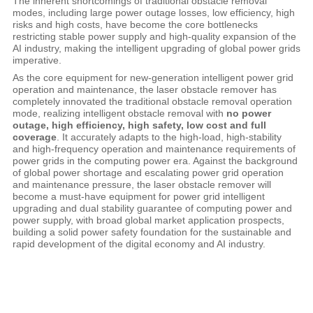
The inherent shortcomings of traditional obstacle removal
modes, including large power outage losses, low efficiency, high
risks and high costs, have become the core bottlenecks
restricting stable power supply and high-quality expansion of the
AI industry, making the intelligent upgrading of global power grids
imperative.
As the core equipment for new-generation intelligent power grid
operation and maintenance, the laser obstacle remover has
completely innovated the traditional obstacle removal operation
mode, realizing intelligent obstacle removal with
no power
outage, high efficiency, high safety, low cost and full
coverage
. It accurately adapts to the high-load, high-stability
and high-frequency operation and maintenance requirements of
power grids in the computing power era. Against the background
of global power shortage and escalating power grid operation
and maintenance pressure, the laser obstacle remover will
become a must-have equipment for power grid intelligent
upgrading and dual stability guarantee of computing power and
power supply, with broad global market application prospects,
building a solid power safety foundation for the sustainable and
rapid development of the digital economy and AI industry.