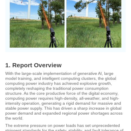
1. Report Overview
With the large-scale implementation of generative AI, large
model training, and intelligent computing clusters, the global
computing power industry has achieved explosive growth,
completely reshaping the traditional power consumption
structure. As the core productive force of the digital economy,
computing power requires high-density, all-weather, and high-
intensity operation, generating a rigid demand for massive and
stable power supply. This has driven a sharp increase in global
power demand and expanded regional power shortages across
the world.
The extreme pressure on power loads has set unprecedented
stringent standards for the safety, stability, and fault tolerance of