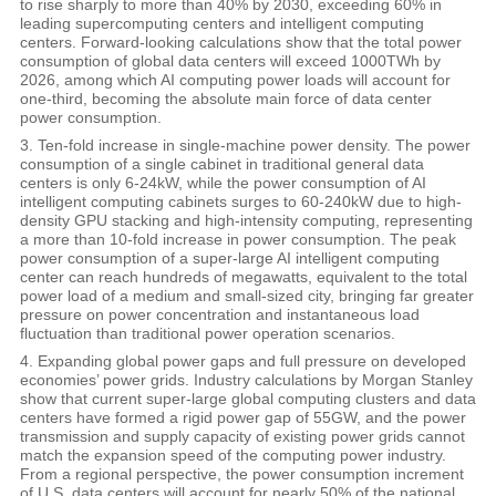
to rise sharply to more than 40% by 2030, exceeding 60% in
leading supercomputing centers and intelligent computing
centers. Forward-looking calculations show that the total power
consumption of global data centers will exceed 1000TWh by
2026, among which AI computing power loads will account for
one-third, becoming the absolute main force of data center
power consumption.
3. Ten-fold increase in single-machine power density. The power
consumption of a single cabinet in traditional general data
centers is only 6-24kW, while the power consumption of AI
intelligent computing cabinets surges to 60-240kW due to high-
density GPU stacking and high-intensity computing, representing
a more than 10-fold increase in power consumption. The peak
power consumption of a super-large AI intelligent computing
center can reach hundreds of megawatts, equivalent to the total
power load of a medium and small-sized city, bringing far greater
pressure on power concentration and instantaneous load
fluctuation than traditional power operation scenarios.
4. Expanding global power gaps and full pressure on developed
economies’ power grids. Industry calculations by Morgan Stanley
show that current super-large global computing clusters and data
centers have formed a rigid power gap of 55GW, and the power
transmission and supply capacity of existing power grids cannot
match the expansion speed of the computing power industry.
From a regional perspective, the power consumption increment
of U.S. data centers will account for nearly 50% of the national