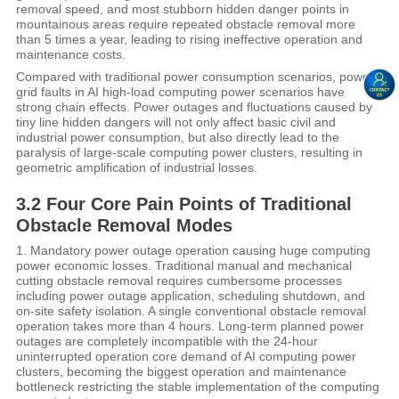
removal speed, and most stubborn hidden danger points in
mountainous areas require repeated obstacle removal more
than 5 times a year, leading to rising ineffective operation and
maintenance costs.
Compared with traditional power consumption scenarios, power
grid faults in AI high-load computing power scenarios have
strong chain effects. Power outages and fluctuations caused by
tiny line hidden dangers will not only affect basic civil and
industrial power consumption, but also directly lead to the
paralysis of large-scale computing power clusters, resulting in
geometric amplification of industrial losses.
3.2 Four Core Pain Points of Traditional
Obstacle Removal Modes
1. Mandatory power outage operation causing huge computing
power economic losses. Traditional manual and mechanical
cutting obstacle removal requires cumbersome processes
including power outage application, scheduling shutdown, and
on-site safety isolation. A single conventional obstacle removal
operation takes more than 4 hours. Long-term planned power
outages are completely incompatible with the 24-hour
uninterrupted operation core demand of AI computing power
clusters, becoming the biggest operation and maintenance
bottleneck restricting the stable implementation of the computing