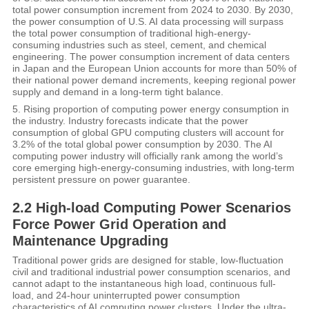
total power consumption increment from 2024 to 2030. By 2030,
the power consumption of U.S. AI data processing will surpass
the total power consumption of traditional high-energy-
consuming industries such as steel, cement, and chemical
engineering. The power consumption increment of data centers
in Japan and the European Union accounts for more than 50% of
their national power demand increments, keeping regional power
supply and demand in a long-term tight balance.
5. Rising proportion of computing power energy consumption in
the industry. Industry forecasts indicate that the power
consumption of global GPU computing clusters will account for
3.2% of the total global power consumption by 2030. The AI
computing power industry will officially rank among the world’s
core emerging high-energy-consuming industries, with long-term
persistent pressure on power guarantee.
2.2 High-load Computing Power Scenarios
Force Power Grid Operation and
Maintenance Upgrading
Traditional power grids are designed for stable, low-fluctuation
civil and traditional industrial power consumption scenarios, and
cannot adapt to the instantaneous high load, continuous full-
load, and 24-hour uninterrupted power consumption
characteristics of AI computing power clusters. Under the ultra-