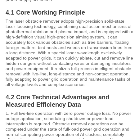
4.1 Core Working Principle
The laser obstacle remover adopts high-precision solid-state
laser focusing technology, combining dual action mechanisms of
photothermal ablation and plasma impact, and is equipped with a
high-definition visual high-precision aiming system. It can
accurately lock various obstacles such as tree barriers, floating
foreign matters, bird nests and weeds on transmission lines from
a long distance. With a special laser wavelength exclusively
adapted to power grids, it can quickly ablate, cut and remove line
hidden dangers without contacting wires or damaging insulators
and power equipment. It realizes full-process intelligent obstacle
removal with live-line, long-distance and non-contact operation,
fully adapting to power grid operation and maintenance tasks of
all voltage levels and complex scenarios.
4.2 Core Technical Advantages and
Measured Efficiency Data
1. Full live-line operation with zero power outage loss. No power
outage application, scheduling shutdown or power load
interruption is required. Obstacle removal operations can be
completed under the state of full-load power grid operation and
normal computing power operation of AI clusters, completely