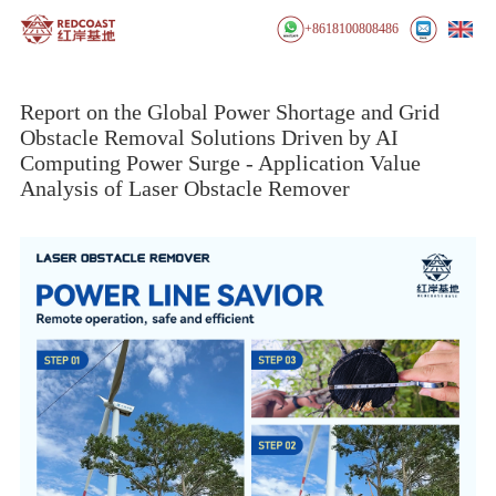
+8618100808486
Report on the Global Power Shortage and Grid
Obstacle Removal Solutions Driven by AI
Computing Power Surge - Application Value
Analysis of Laser Obstacle Remover