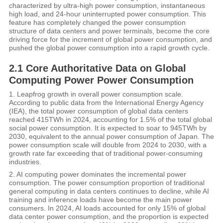
characterized by ultra-high power consumption, instantaneous
high load, and 24-hour uninterrupted power consumption. This
feature has completely changed the power consumption
structure of data centers and power terminals, become the core
driving force for the increment of global power consumption, and
pushed the global power consumption into a rapid growth cycle.
2.1 Core Authoritative Data on Global
Computing Power Power Consumption
1. Leapfrog growth in overall power consumption scale.
According to public data from the International Energy Agency
(IEA), the total power consumption of global data centers
reached 415TWh in 2024, accounting for 1.5% of the total global
social power consumption. It is expected to soar to 945TWh by
2030, equivalent to the annual power consumption of Japan. The
power consumption scale will double from 2024 to 2030, with a
growth rate far exceeding that of traditional power-consuming
industries.
2. AI computing power dominates the incremental power
consumption. The power consumption proportion of traditional
general computing in data centers continues to decline, while AI
training and inference loads have become the main power
consumers. In 2024, AI loads accounted for only 15% of global
data center power consumption, and the proportion is expected