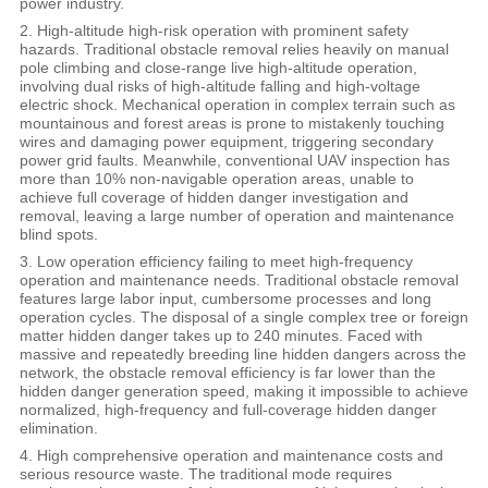
power industry.
2. High-altitude high-risk operation with prominent safety
hazards. Traditional obstacle removal relies heavily on manual
pole climbing and close-range live high-altitude operation,
involving dual risks of high-altitude falling and high-voltage
electric shock. Mechanical operation in complex terrain such as
mountainous and forest areas is prone to mistakenly touching
wires and damaging power equipment, triggering secondary
power grid faults. Meanwhile, conventional UAV inspection has
more than 10% non-navigable operation areas, unable to
achieve full coverage of hidden danger investigation and
removal, leaving a large number of operation and maintenance
blind spots.
3. Low operation efficiency failing to meet high-frequency
operation and maintenance needs. Traditional obstacle removal
features large labor input, cumbersome processes and long
operation cycles. The disposal of a single complex tree or foreign
matter hidden danger takes up to 240 minutes. Faced with
massive and repeatedly breeding line hidden dangers across the
network, the obstacle removal efficiency is far lower than the
hidden danger generation speed, making it impossible to achieve
normalized, high-frequency and full-coverage hidden danger
elimination.
4. High comprehensive operation and maintenance costs and
serious resource waste. The traditional mode requires