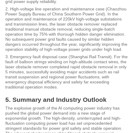
grid power supply reliability.
2. High-voltage line operation and maintenance case (Chaozhou
Power Supply Bureau of China Southern Power Grid). In the
operation and maintenance of 220kV high-voltage substations
and transmission lines, the laser obstacle remover replaced
traditional manual obstacle removal, reducing single-batch
operation time by 75% with thorough hidden danger elimination.
No subsequent power grid faults caused by similar hidden
dangers occurred throughout the year, significantly improving the
operation stability of high-voltage power grids under high load.
3. Emergency fault disposal case (Shanghai Rail Transit). For the
fault of balloon strings winding on high-altitude contact wires, the
laser obstacle remover completed rapid obstacle removal in only
5 minutes, successfully avoiding major accidents such as rail
transit suspension and regional power fluctuations, with
emergency disposal efficiency and safety far exceeding
traditional operation modes.
5. Summary and Industry Outlook
The explosive growth of the AI computing power industry has
pushed the global power demand into a new stage of
exponential growth. The high-density, uninterrupted and high-
fluctuation computing power load has set unprecedented
stringent standards for power grid safety and stable operation.