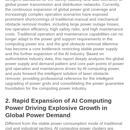
global power transmission and distribution networks. Currently,
the continuous expansion of global power grid coverage and
increasingly complex operation scenarios have exposed
prominent shortcomings of traditional manual and mechanical
obstacle removal modes, including large power outage losses,
low operation efficiency, high safety risks, and high maintenance
costs. Traditional operation and maintenance capabilities can no
longer adapt to the power grid support requirements in the
computing power era, and the grid obstacle removal dilemma
has become a core bottleneck restricting stable power supply
and the further expansion of the AI industry. Based on
authoritative industry data, this report deeply analyzes the global
power supply and demand pattern and core pain points of power
grid operation and maintenance driven by AI computing power,
and puts forward the intelligent solution of laser obstacle
remover, providing professional reference for the intelligent
upgrading of power grids and consolidating the power guarantee
foundation for the computing power industry.
2. Rapid Expansion of AI Computing
Power Driving Explosive Growth in
Global Power Demand
Different from the stable power consumption mode of traditional
civil and industrial sectors, AI computing power clusters are