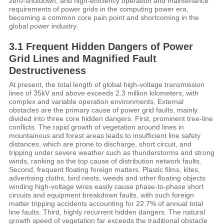
zero-shutdown, and high-efficiency operation and maintenance
requirements of power grids in the computing power era,
becoming a common core pain point and shortcoming in the
global power industry.
3.1 Frequent Hidden Dangers of Power
Grid Lines and Magnified Fault
Destructiveness
At present, the total length of global high-voltage transmission
lines of 35kV and above exceeds 2.3 million kilometers, with
complex and variable operation environments. External
obstacles are the primary cause of power grid faults, mainly
divided into three core hidden dangers. First, prominent tree-line
conflicts. The rapid growth of vegetation around lines in
mountainous and forest areas leads to insufficient line safety
distances, which are prone to discharge, short circuit, and
tripping under severe weather such as thunderstorms and strong
winds, ranking as the top cause of distribution network faults.
Second, frequent floating foreign matters. Plastic films, kites,
advertising cloths, bird nests, weeds and other floating objects
winding high-voltage wires easily cause phase-to-phase short
circuits and equipment breakdown faults, with such foreign
matter tripping accidents accounting for 22.7% of annual total
line faults. Third, highly recurrent hidden dangers. The natural
growth speed of vegetation far exceeds the traditional obstacle