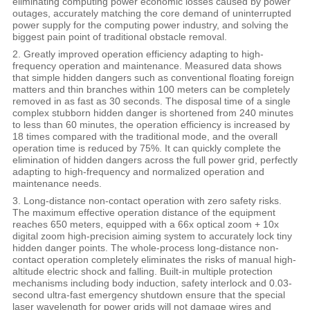
eliminating computing power economic losses caused by power
outages, accurately matching the core demand of uninterrupted
power supply for the computing power industry, and solving the
biggest pain point of traditional obstacle removal.
2. Greatly improved operation efficiency adapting to high-
frequency operation and maintenance. Measured data shows
that simple hidden dangers such as conventional floating foreign
matters and thin branches within 100 meters can be completely
removed in as fast as 30 seconds. The disposal time of a single
complex stubborn hidden danger is shortened from 240 minutes
to less than 60 minutes, the operation efficiency is increased by
18 times compared with the traditional mode, and the overall
operation time is reduced by 75%. It can quickly complete the
elimination of hidden dangers across the full power grid, perfectly
adapting to high-frequency and normalized operation and
maintenance needs.
3. Long-distance non-contact operation with zero safety risks.
The maximum effective operation distance of the equipment
reaches 650 meters, equipped with a 66x optical zoom + 10x
digital zoom high-precision aiming system to accurately lock tiny
hidden danger points. The whole-process long-distance non-
contact operation completely eliminates the risks of manual high-
altitude electric shock and falling. Built-in multiple protection
mechanisms including body induction, safety interlock and 0.03-
second ultra-fast emergency shutdown ensure that the special
laser wavelength for power grids will not damage wires and