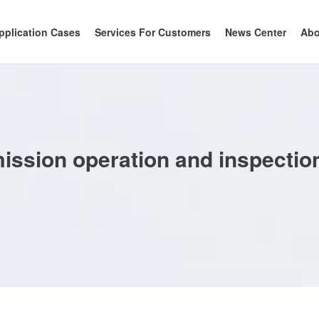
pplication Cases
Services For Customers
News Center
Abo
smission operation and inspecti