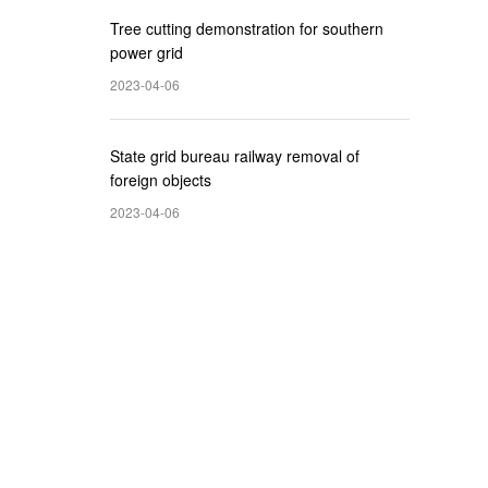
Tree cutting demonstration for southern
power grid
2023-04-06
State grid bureau railway removal of
foreign objects
2023-04-06