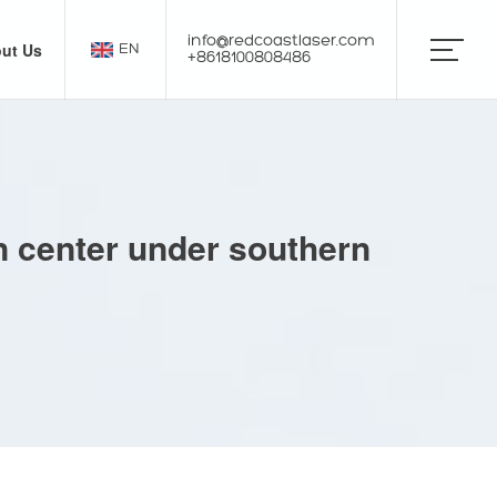
info@redcoastlaser.com
ut Us
EN
+8618100808486
on center under southern