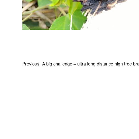
Previous