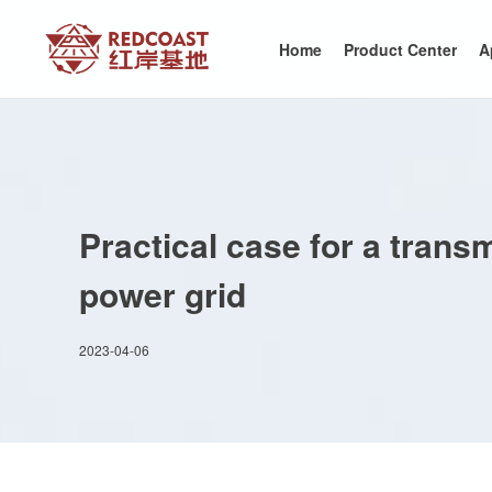
Home
Product Center
A
Practical case for a tran
power grid
2023-04-06