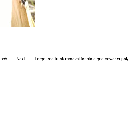
A big challenge – ultra long distance high tree branch cutting case for state grid
Next