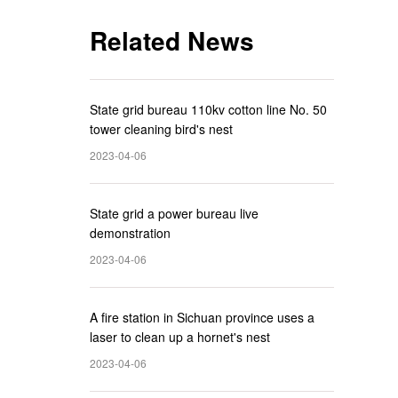
Related News
State grid bureau 110kv cotton line No. 50
tower cleaning bird's nest
2023-04-06
State grid a power bureau live
demonstration
2023-04-06
A fire station in Sichuan province uses a
laser to clean up a hornet's nest
2023-04-06