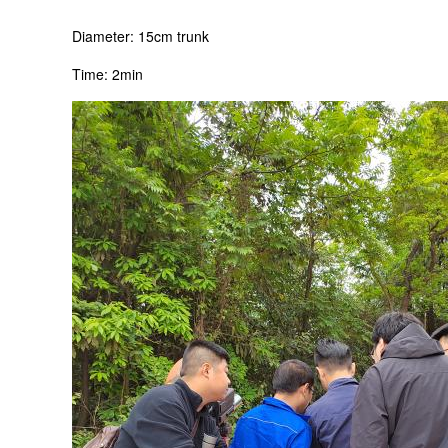
Diameter: 15cm trunk
Time: 2min