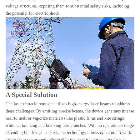
voltage structures, exposing them to substantial safety risks, including
the potential for electric shock.
A Special Solution
The laser obstacle remover utilizes high-energy laser beams to address
these challenges. By emitting precise beams, the device generates intense
heat to melt or vaporize materials like plastic films and kite strings,
while carbonizing and breaking tree branches. With an operational range
extending hundreds of meters, the technology allows operators to work
safely from the ground, eliminating the need to approach hazardous