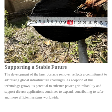
Supporting a Stable Future
The development of the laser obstacle remover reflects a commitment to
addressing global infrastructure challenges. As adoption of this
technology grows, its potential to enhance power grid reliability and
support diverse applications continues to expand, contributing to safer
and more efficient systems worldwide.