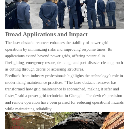
Broad Applications and Impact
The laser obstacle remover enhances the stability of power grid
operations by minimizing risks and improving response times. Its
applications extend beyond power grids, offering potential in
firefighting, emergency rescue, de-icing, and post-disaster cleanup, such
as cutting through debris or accessing structures.
Feedback from industry professionals highlights the technology
’s role in
modernizing maintenance practices. “The laser obstacle remover has
transformed how grid maintenance is approached, making it safer and
faster,” said a power grid technician in Chengdu. The device’s precision
and remote operation have been praised for reducing operational hazards
while maintaining reliability.