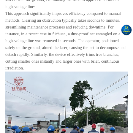
high-voltage lines.
This approach significantly improves efficiency compared to manual
methods. Clearing an obstruction typically takes seconds to minutes,
streamlining maintenance processes and reducing downtime. For
instance, in a recent case in Sichuan, a dust-proof net entangled on a
high-voltage line was removed in seconds. The operator, positioned
safely on the ground, aimed the laser, causing the net to decompose and
detach rapidly. Similarly, the device effectively trims tree branches,
cutting smaller ones instantly and larger ones with brief, continuous
irradiation.