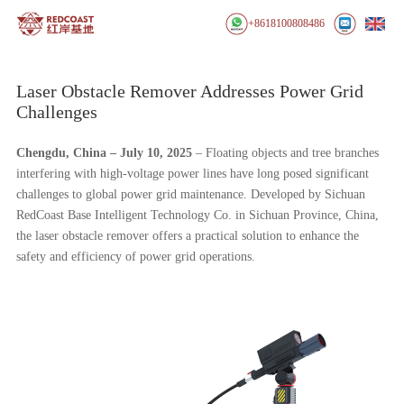
+8618100808486
Laser Obstacle Remover Addresses Power Grid
Challenges
Chengdu, China
– July 10, 2025
– Floating objects and tree branches
interfering with high-voltage power lines have long posed significant
challenges to global power grid maintenance. Developed by Sichuan
RedCoast Base Intelligent Technology Co. in Sichuan Province, China,
the laser obstacle remover offers a practical solution to enhance the
safety and efficiency of power grid operations.