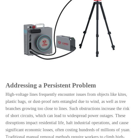
Addressing a Persistent Problem
High-voltage lines frequently encounter issues from objects like kites,
plastic bags, or dust-proof nets entangled due to wind, as well as tree
branches growing too close to lines. Such obstructions increase the risk
of short circuits, which can lead to widespread power outages. These
disruptions impact residential life, halt industrial operations, and cause
significant economic losses, often costing hundreds of millions of yuan.
Traditional manual removal methods require workers to climb high-