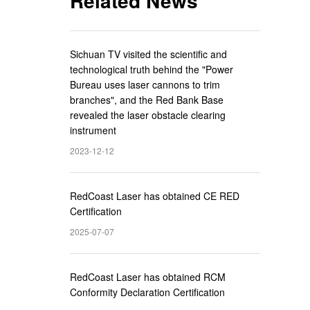
Related News
Sichuan TV visited the scientific and
technological truth behind the "Power
Bureau uses laser cannons to trim
branches", and the Red Bank Base
revealed the laser obstacle clearing
instrument
2023-12-12
RedCoast Laser has obtained CE RED
Certification
2025-07-07
RedCoast Laser has obtained RCM
Conformity Declaration Certification