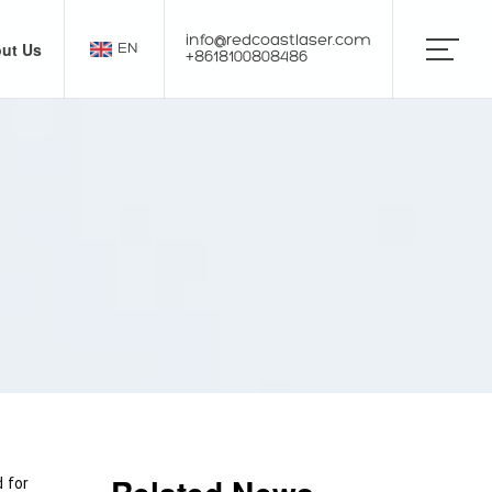
info@redcoastlaser.com
ut Us
EN
+8618100808486
for 