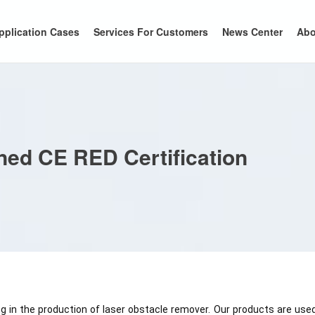
pplication Cases
Services For Customers
News Center
Abo
ned CE RED Certification
 in the production of laser obstacle remover. Our products are used 