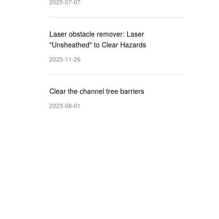
2025-07-07
Laser obstacle remover: Laser
"Unsheathed" to Clear Hazards
2025-11-26
Clear the channel tree barriers
2023-08-01