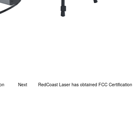
ion
Next
RedCoast Laser has obtained FCC Certification