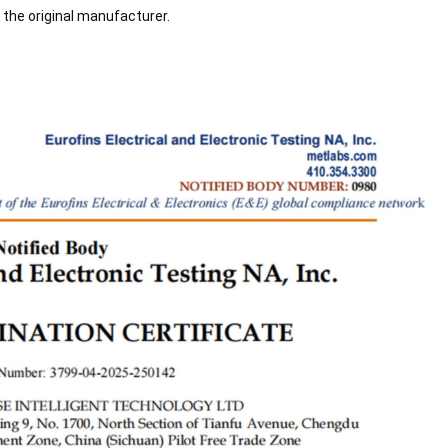
 the original manufacturer.