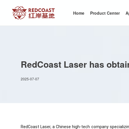
Home
Product Center
A
RedCoast Laser has obtai
2025-07-07
RedCoast Laser, a Chinese high-tech company specializing