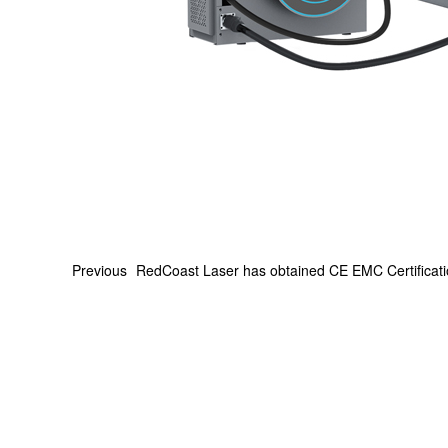
Previous
RedCoast Laser has obtained CE EMC Certificat