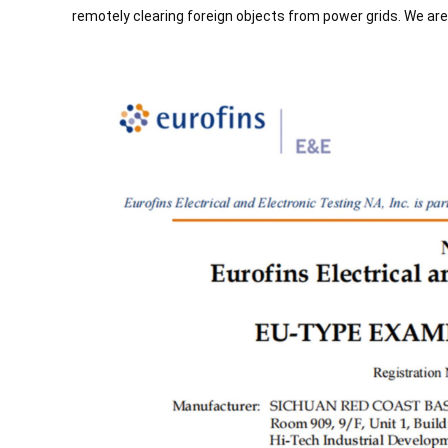
remotely clearing foreign objects from power grids. We are