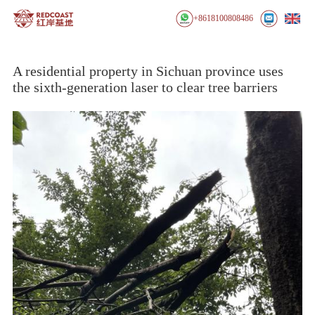
+8618100808486
A residential property in Sichuan province uses
the sixth-generation laser to clear tree barriers